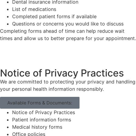
Dental insurance information
List of medications
Completed patient forms if available
Questions or concerns you would like to discuss
Completing forms ahead of time can help reduce wait
times and allow us to better prepare for your appointment.
Notice of Privacy Practices
We are committed to protecting your privacy and handling
your personal health information responsibly.
Available Forms & Documents:
Notice of Privacy Practices
Patient information forms
Medical history forms
Office policies