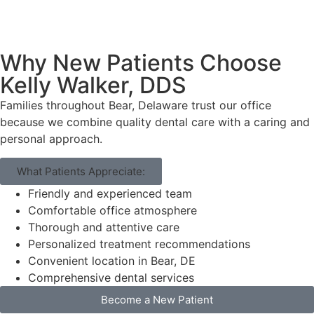
Why New Patients Choose
Kelly Walker, DDS
Families throughout Bear, Delaware trust our office
because we combine quality dental care with a caring and
personal approach.
What Patients Appreciate:
Friendly and experienced team
Comfortable office atmosphere
Thorough and attentive care
Personalized treatment recommendations
Convenient location in Bear, DE
Comprehensive dental services
Become a New Patient