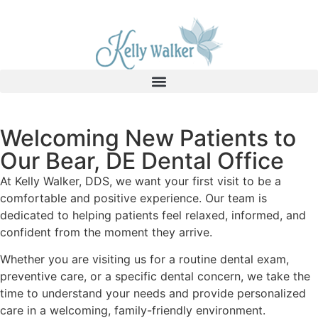
Welcoming New Patients to
Our Bear, DE Dental Office
At Kelly Walker, DDS, we want your first visit to be a
comfortable and positive experience. Our team is
dedicated to helping patients feel relaxed, informed, and
confident from the moment they arrive.
Whether you are visiting us for a routine dental exam,
preventive care, or a specific dental concern, we take the
time to understand your needs and provide personalized
care in a welcoming, family-friendly environment.