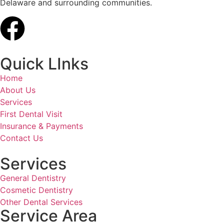
Delaware and surrounding communities.
Quick LInks
Home
About Us
Services
First Dental Visit
Insurance & Payments
Contact Us
Services
General Dentistry
Cosmetic Dentistry
Other Dental Services
Service Area