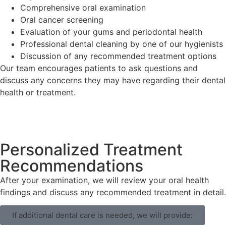
Comprehensive oral examination
Oral cancer screening
Evaluation of your gums and periodontal health
Professional dental cleaning by one of our hygienists
Discussion of any recommended treatment options
Our team encourages patients to ask questions and
discuss any concerns they may have regarding their dental
health or treatment.
Personalized Treatment
Recommendations
After your examination, we will review your oral health
findings and discuss any recommended treatment in detail.
If additional dental care is needed, we will provide: