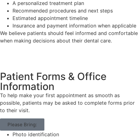
A personalized treatment plan
Recommended procedures and next steps
Estimated appointment timeline
Insurance and payment information when applicable
We believe patients should feel informed and comfortable
when making decisions about their dental care.
Patient Forms & Office
Information
To help make your first appointment as smooth as
possible, patients may be asked to complete forms prior
to their visit.
Please Bring:
Photo identification