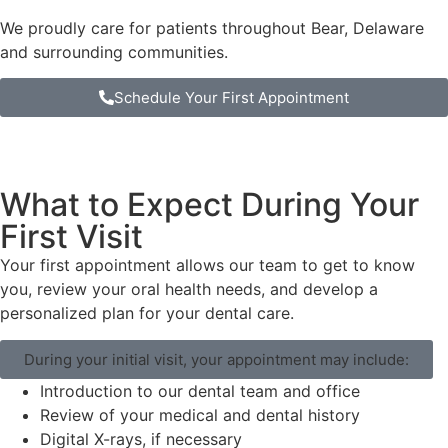
We proudly care for patients throughout Bear, Delaware
and surrounding communities.
Schedule Your First Appointment
What to Expect During Your
First Visit
Your first appointment allows our team to get to know
you, review your oral health needs, and develop a
personalized plan for your dental care.
During your initial visit, your appointment may include:
Introduction to our dental team and office
Review of your medical and dental history
Digital X-rays, if necessary