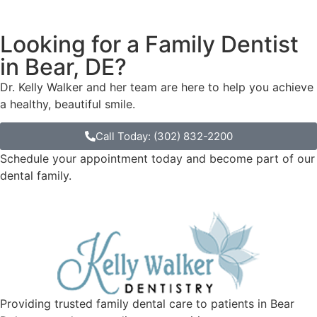
Looking for a Family Dentist
in Bear, DE?
Dr. Kelly Walker and her team are here to help you achieve
a healthy, beautiful smile.
Call Today: (302) 832-2200
Schedule your appointment today and become part of our
dental family.
Providing trusted family dental care to patients in Bear