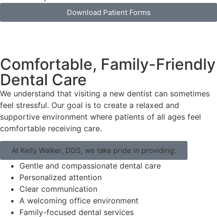
Download Patient Forms
Comfortable, Family-Friendly
Dental Care
We understand that visiting a new dentist can sometimes
feel stressful. Our goal is to create a relaxed and
supportive environment where patients of all ages feel
comfortable receiving care.
At Kelly Walker, DDS, we take pride in providing:
Gentle and compassionate dental care
Personalized attention
Clear communication
A welcoming office environment
Family-focused dental services