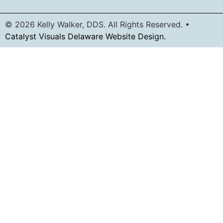
© 2026 Kelly Walker, DDS. All Rights Reserved. •
Catalyst Visuals Delaware Website Design.