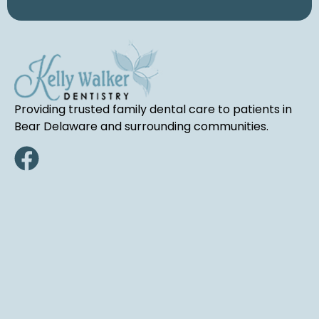
Providing trusted family dental care to patients in
Bear Delaware and surrounding communities.