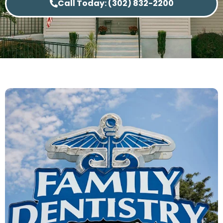
Call Today: (302) 832-2200