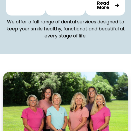
Read
More
We offer a full range of dental services designed to
keep your smile healthy, functional, and beautiful at
every stage of life.