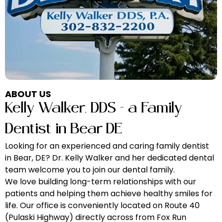
ABOUT US
Kelly Walker, DDS
– a Family
Dentist in Bear DE
Looking for an experienced and caring family dentist
in Bear, DE? Dr. Kelly Walker and her dedicated dental
team welcome you to join our dental family.
We love building long-term relationships with our
patients and helping them achieve healthy smiles for
life. Our office is conveniently located on Route 40
(Pulaski Highway) directly across from Fox Run