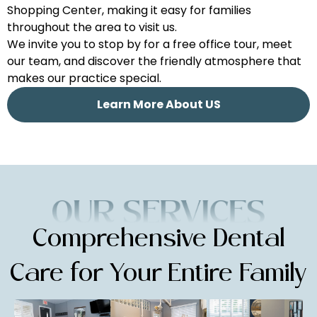
Shopping Center, making it easy for families
throughout the area to visit us.
We invite you to stop by for a free office tour, meet
our team, and discover the friendly atmosphere that
makes our practice special.
Learn More About US
Comprehensive Dental
Care for
Your Entire Family