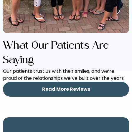
What Our Patients Are
Saying
Our patients trust us with their smiles, and we’re
proud of the relationships we’ve built over the years.
Read More Reviews