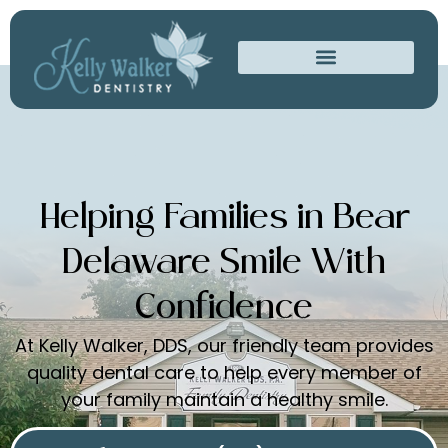
Helping Families in Bear
Delaware Smile With
Confidence
At Kelly Walker, DDS, our friendly team provides
quality dental care to help every member of
your family maintain a healthy smile.