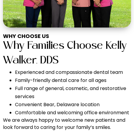
WHY CHOOSE US
Why Families Choose
Kelly
Walker, DDS
Experienced and compassionate dental team
Family-friendly dental care for all ages
Full range of general, cosmetic, and restorative
services
Convenient Bear, Delaware location
Comfortable and welcoming office environment
We are always happy to welcome new patients and
look forward to caring for your family’s smiles.