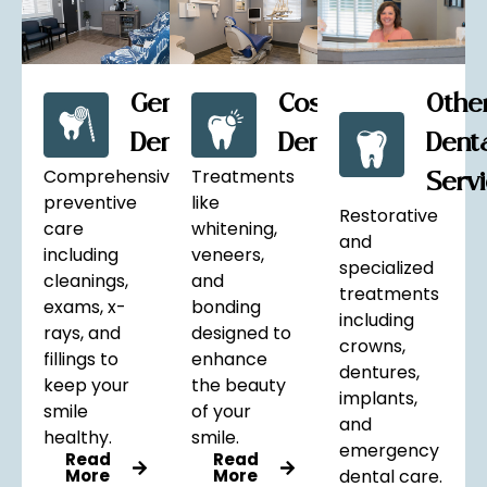
General
Cosmetic
Othe
Dentistry
Dentistry
Dent
Comprehensive
Treatments
Serv
preventive
like
Restorative
care
whitening,
and
including
veneers,
specialized
cleanings,
and
treatments
exams, x-
bonding
including
rays, and
designed to
crowns,
fillings to
enhance
dentures,
keep your
the beauty
implants,
smile
of your
and
healthy.
smile.
emergency
Read
Read
More
More
dental care.